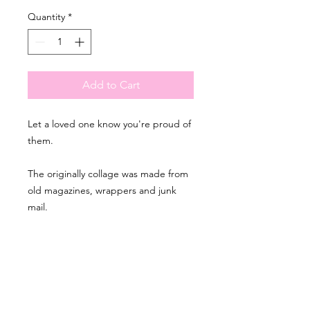
Quantity
*
Add to Cart
Let a loved one know you're proud of
them.
The originally collage was made from
old magazines, wrappers and junk
mail.
PRODUCT INFO
- Printed on recycled paper
RETURN & REFUND
- The interior is blank
POLICY
- A6 in size: 10.5 x 14.8 cm