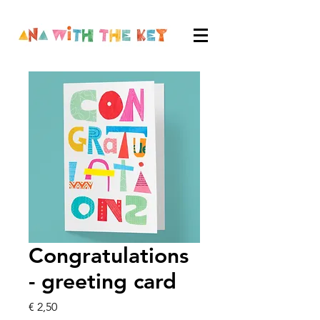
Congratulations
- greeting card
Price
€ 2,50